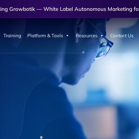
cing Growbotik — White Label Autonomous Marketing fo
Training
Platform & Tools
Resources
Contact Us