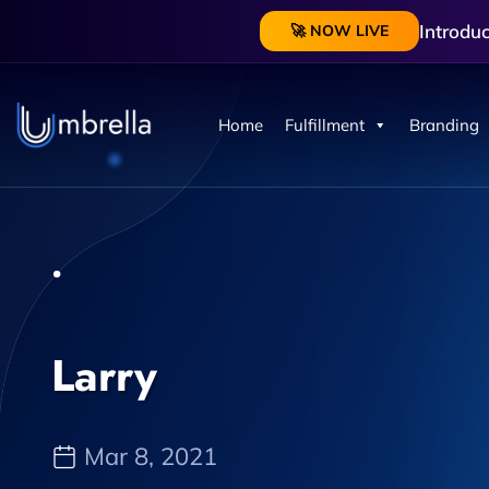
Introdu
🚀 NOW LIVE
Home
Fulfillment
Branding
Larry
Mar 8, 2021