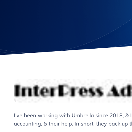
I’ve been working with Umbrella since 2018, & I
accounting, & their help. In short, they back up 