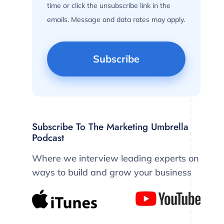
time or click the unsubscribe link in the
emails. Message and data rates may apply.
Subscribe To The Marketing Umbrella
Podcast
Where we interview leading experts on
ways to build and grow your business