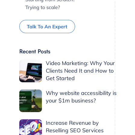
Recent Posts
Video Marketing: Why Your
Clients Need It and How to
Get Started
Why website accessibility is
your $1m business?
Increase Revenue by
Reselling SEO Services