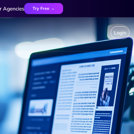
r Agencies
Try Free →
Login