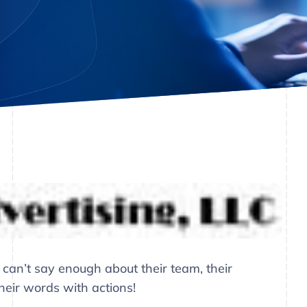
 can’t say enough about their team, their
their words with actions!