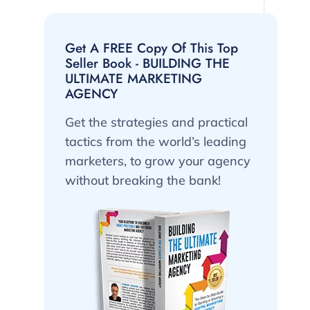
Get A FREE Copy Of This Top
Seller Book - BUILDING THE
ULTIMATE MARKETING
AGENCY
Get the strategies and practical
tactics from the world’s leading
marketers, to grow your agency
without breaking the bank!