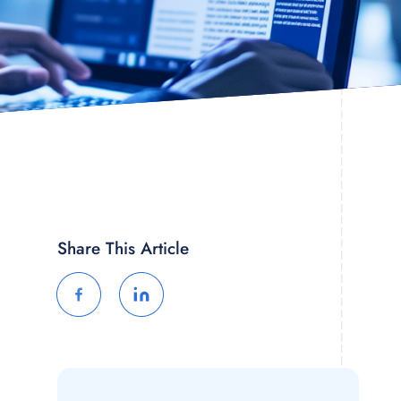
Share This Article