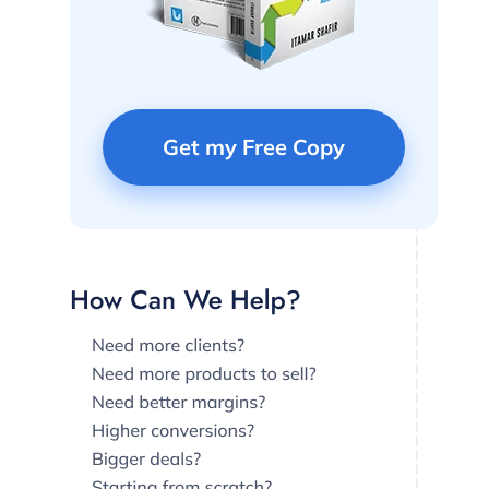
Get my Free Copy