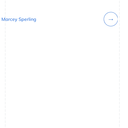
Marcey Sperling