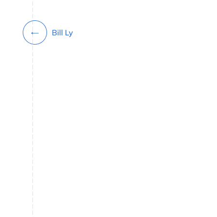
Bill Ly