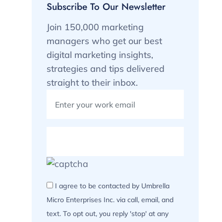
Subscribe To Our Newsletter
Join 150,000 marketing
managers who get our best
digital marketing insights,
strategies and tips delivered
straight to their inbox.
I agree to be contacted by Umbrella
Micro Enterprises Inc. via call, email, and
text. To opt out, you reply 'stop' at any