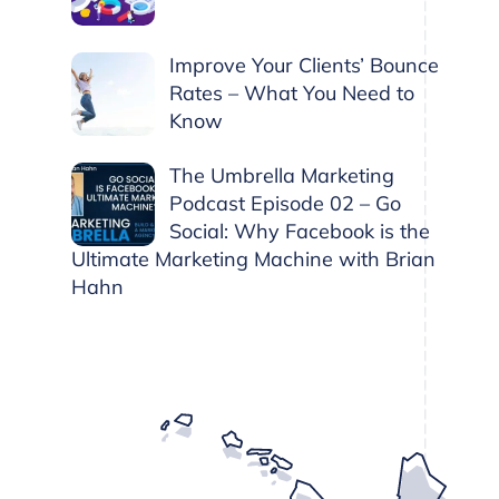
Improve Your Clients’ Bounce
Rates – What You Need to
Know
The Umbrella Marketing
Podcast Episode 02 – Go
Social: Why Facebook is the
Ultimate Marketing Machine with Brian
Hahn