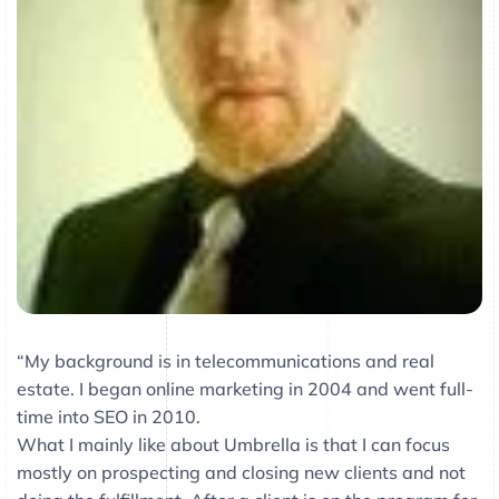
“My background is in telecommunications and real
estate. I began online marketing in 2004 and went full-
time into SEO in 2010.
What I mainly like about Umbrella is that I can focus
mostly on prospecting and closing new clients and not