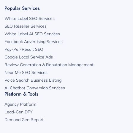
Popular Services
White Label SEO Services
SEO Reseller Services
White Label AI SEO Services
Facebook Advertising Services
Pay-Per-Result SEO
Google Local Service Ads
Review Generation & Reputation Management
Near Me SEO Services
Voice Search Business Listing
AI Chatbot Conversion Services
Platform & Tools
Agency Platform
Lead-Gen DFY
Demand Gen Report