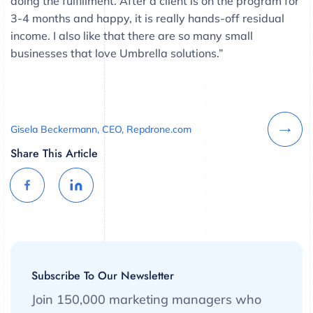
doing the fulfillment. After a client is on the program for
3-4 months and happy, it is really hands-off residual
income. I also like that there are so many small
businesses that love Umbrella solutions.”
Gisela Beckermann, CEO, Repdrone.com
Share This Article
Subscribe To Our Newsletter
Join 150,000 marketing managers who