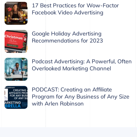
17 Best Practices for Wow-Factor
Facebook Video Advertising
Google Holiday Advertising
Recommendations for 2023
Podcast Advertising: A Powerful, Often
Overlooked Marketing Channel
PODCAST: Creating an Affiliate
Program for Any Business of Any Size
with Arlen Robinson