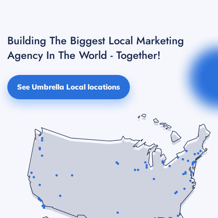
Building The Biggest Local Marketing
Agency In The World - Together!
See Umbrella Local locations