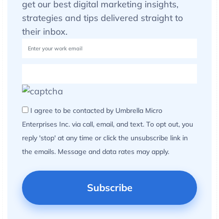
get our best digital marketing insights,
strategies and tips delivered straight to
their inbox.
I agree to be contacted by Umbrella Micro
Enterprises Inc. via call, email, and text. To opt out, you
reply 'stop' at any time or click the unsubscribe link in
the emails. Message and data rates may apply.