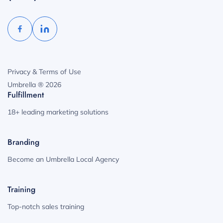
Privacy & Terms of Use
Umbrella ® 2026
Fulfillment
18+ leading marketing solutions
Branding
Become an Umbrella Local Agency
Training
Top-notch sales training