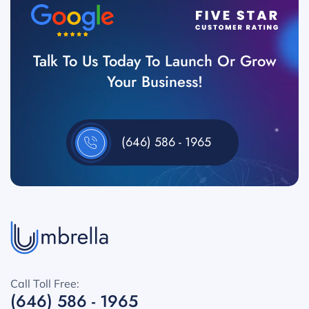
Talk To Us Today To Launch Or Grow
Your Business!
(646) 586 - 1965
Call Toll Free:
(646) 586 - 1965