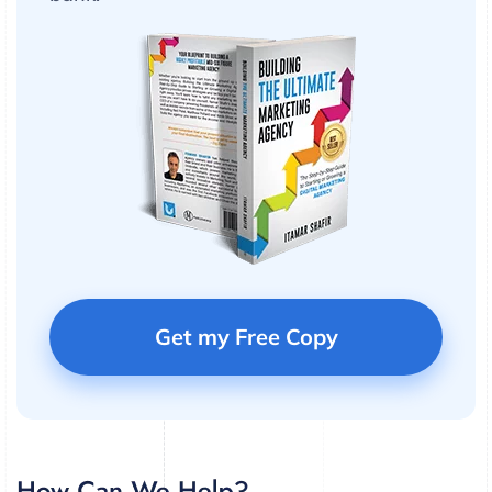
Get my Free Copy