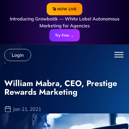
🚀 NOW LIVE
Introducing Growbotik — White Label Autonomous
Marketing for Agencies
Try Free →
Login
William Mabra, CEO, Prestige
Rewards Marketing
Jan 21, 2021