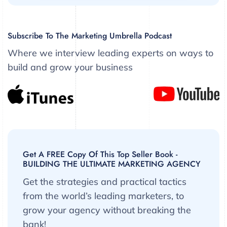
Subscribe To The Marketing Umbrella Podcast
Where we interview leading experts on ways to
build and grow your business
Get A FREE Copy Of This Top Seller Book -
BUILDING THE ULTIMATE MARKETING AGENCY
Get the strategies and practical tactics
from the world’s leading marketers, to
grow your agency without breaking the
bank!