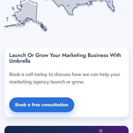
Launch Or Grow Your Marketing Business With
Umbrella
Book a call today to discuss how we can help your
marketing agency launch or grow.
Book a free consultation