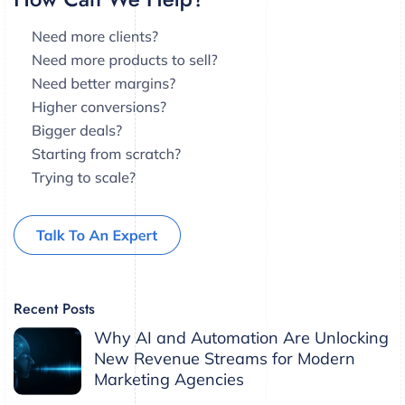
Recent Posts
Why AI and Automation Are Unlocking
New Revenue Streams for Modern
Marketing Agencies