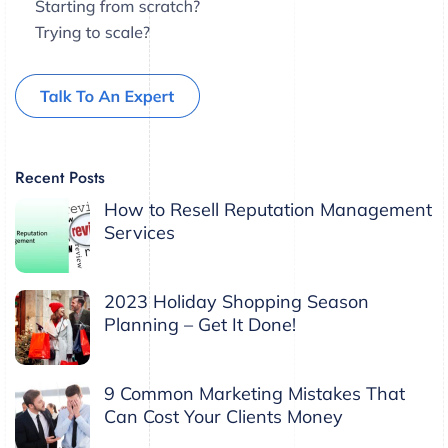
Recent Posts
How to Resell Reputation Management
Services
2023 Holiday Shopping Season
Planning – Get It Done!
9 Common Marketing Mistakes That
Can Cost Your Clients Money