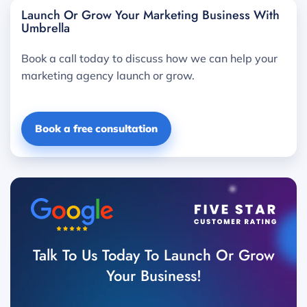
Launch Or Grow Your Marketing Business With
Umbrella
Book a call today to discuss how we can help your
marketing agency launch or grow.
Book a free consultation
Talk To Us Today To Launch Or Grow
Your Business!