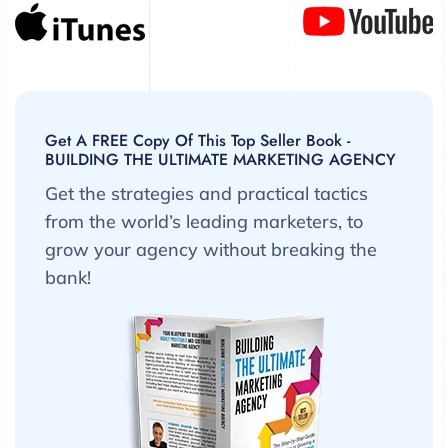
Get A FREE Copy Of This Top Seller Book -
BUILDING THE ULTIMATE MARKETING AGENCY
Get the strategies and practical tactics
from the world’s leading marketers, to
grow your agency without breaking the
bank!