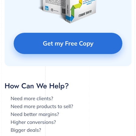
Get my Free Copy