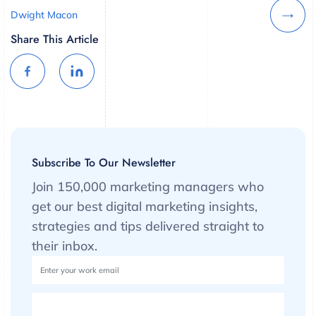
Dwight Macon
Share This Article
Subscribe To Our Newsletter
Join 150,000 marketing managers who
get our best digital marketing insights,
strategies and tips delivered straight to
their inbox.