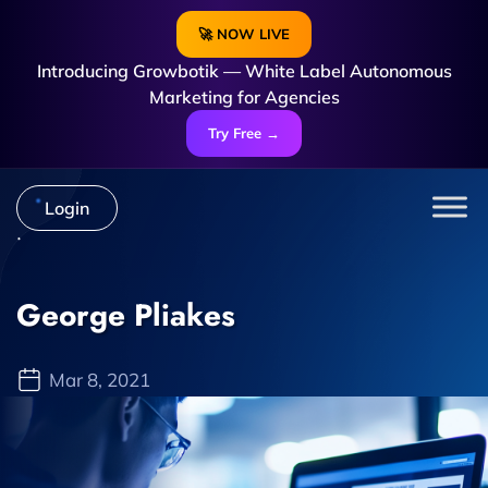
🚀 NOW LIVE
Introducing Growbotik — White Label Autonomous
Marketing for Agencies
Try Free →
Login
George Pliakes
Mar 8, 2021