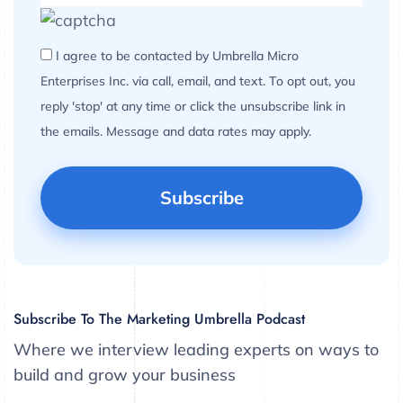
I agree to be contacted by Umbrella Micro
Enterprises Inc. via call, email, and text. To opt out, you
reply 'stop' at any time or click the unsubscribe link in
the emails. Message and data rates may apply.
Subscribe To The Marketing Umbrella Podcast
Where we interview leading experts on ways to
build and grow your business