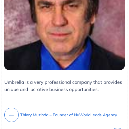
Umbrella is a very professional company that provides
unique and lucrative business opportunities.
Thiery Muzinda – Founder of NuWorldLeads Agency