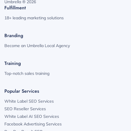
Umbrella ® 2026
Fulfillment
18+ leading marketing solutions
Branding
Become an Umbrella Local Agency
Training
Top-notch sales training
Popular Services
White Label SEO Services
SEO Reseller Services
White Label AI SEO Services
Facebook Advertising Services