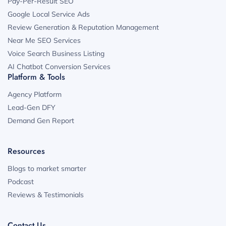
Pay-Per-Result SEO
Google Local Service Ads
Review Generation & Reputation Management
Near Me SEO Services
Voice Search Business Listing
AI Chatbot Conversion Services
Platform & Tools
Agency Platform
Lead-Gen DFY
Demand Gen Report
Resources
Blogs to market smarter
Podcast
Reviews & Testimonials
Contact Us