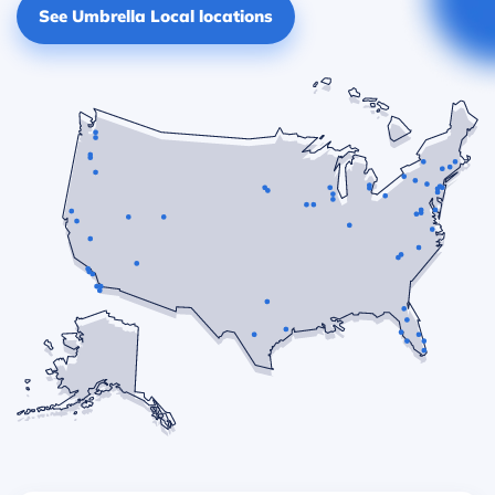
See Umbrella Local locations