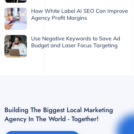
How White Label AI SEO Can Improve
Agency Profit Margins
Use Negative Keywords to Save Ad
Budget and Laser Focus Targeting
Building The Biggest Local Marketing
Agency In The World - Together!