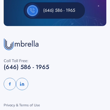
(646) 586 - 1965
Call Toll Free:
(646) 586 - 1965
Privacy & Terms of Use