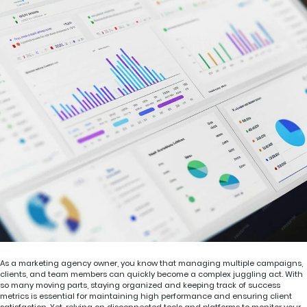
As a marketing agency owner, you know that managing multiple campaigns,
clients, and team members can quickly become a complex juggling act. With
so many moving parts, staying organized and keeping track of success
metrics is essential for maintaining high performance and ensuring client
satisfaction. Yet, relying on disconnected tools and platforms to monitor your