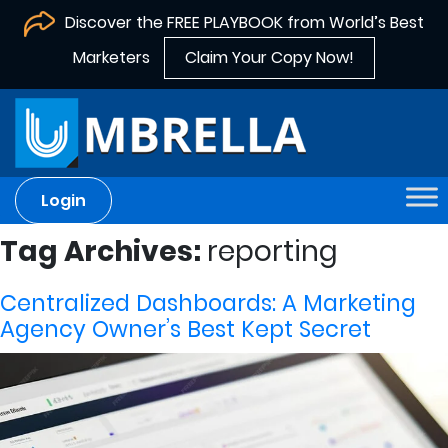
Discover the FREE PLAYBOOK from World’s Best
Marketers
Claim Your Copy Now!
Login
Tag Archives:
reporting
Centralized Dashboards: A Marketing
Agency Owner’s Best Kept Secret