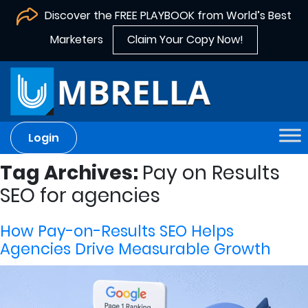
Discover the FREE PLAYBOOK from World’s Best
Marketers
Claim Your Copy Now!
Login
Tag Archives:
Pay on Results
SEO for agencies
How Pay-on-Results SEO Helps
Agencies Drive Measurable Growth