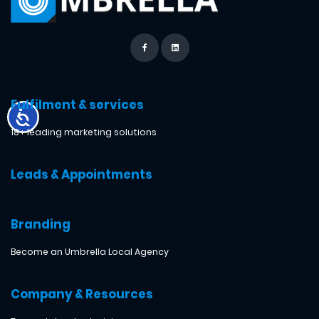
Fulfilment & services
18+ leading marketing solutions
Leads & Appointments
Branding
Become an Umbrella Local Agency
Company & Resources