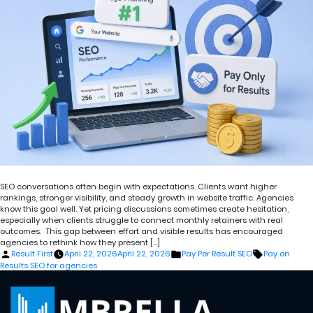
SEO conversations often begin with expectations. Clients want higher
rankings, stronger visibility, and steady growth in website traffic. Agencies
know this goal well. Yet pricing discussions sometimes create hesitation,
especially when clients struggle to connect monthly retainers with real
outcomes. This gap between effort and visible results has encouraged
agencies to rethink how they present […]
Posted
Posted
Tags:
Result First
April 22, 2026
April 22, 2026
Pay Per Result SEO
Pay on
by
in
Results SEO for agencies