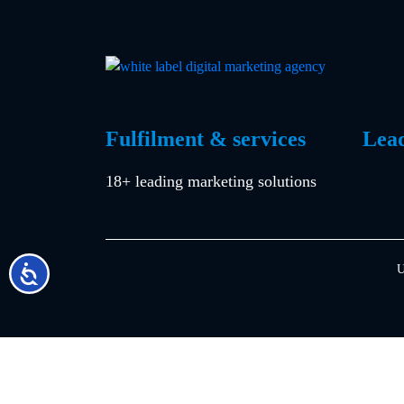
by
in
Fulfilment & services
Lea
18+ leading marketing solutions
U