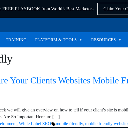
he FREE PLAYBOOK from World’s Best Marketers
Claim Your 
TRAINING
PLATFORM & TOOLS
RESOURCES
dly
Are Your Clients Websites Mobile 
ek we will give an overview on how to tell if your client’s site is mobi
ces Are So Important Here are […]
Tags:
velopment
,
White Label SEO
mobile friendly
,
mobile friendly website