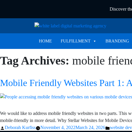
Discover t
HOME
FULFILLMENT
BRANDING
Tag Archives:
mobile frien
Mobile Friendly Websites Part 1: 
We would like to address mobile friendly websites in two parts. This we
mobile-friendly in more detail. Why Stellar Websites for Mobile Devi
Posted
Posted
Deborah Kurfiss
November 4, 2022
March 24, 2026
website de