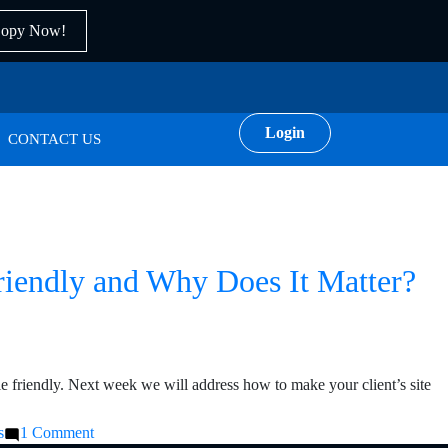
Copy Now!
Login
CONTACT US
Friendly and Why Does It Matter?
le friendly. Next week we will address how to make your client’s site
on
s
1 Comment