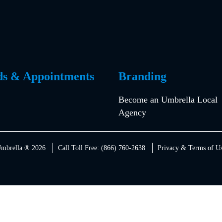
ds & Appointments
Branding
Become an Umbrella Local
Agency
mbrella ® 2026
Call Toll Free: (866) 760-2638
Privacy & Terms of U