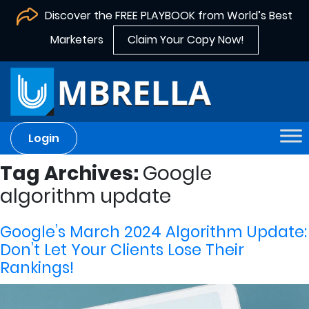
Discover the FREE PLAYBOOK from World’s Best
Marketers
Claim Your Copy Now!
Login
Tag Archives:
Google
algorithm update
Google’s March 2024 Algorithm Update:
Don’t Let Your Clients Lose Their
Rankings!