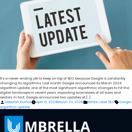
It’s a never-ending job to keep on top of SEO, because Google is constantly
changing its algorithms. Last month Google announced its March 2024
algorithm update, one of the most significant algorithmic changes to hit the
digital landscape in recent years, impacting businesses of all sizes and
sectors. In fact, Google announced two updates at […]
Posted
Posted
Tags:
Deborah Kurfiss
April 12, 2024
March 24, 2026
White Label SEO
Google
by
in
algorithm update