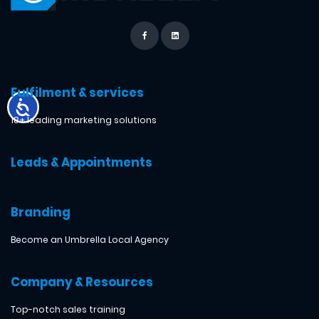
Fulfilment & services
18+ leading marketing solutions
Leads & Appointments
Branding
Become an Umbrella Local Agency
Company & Resources
Top-notch sales training