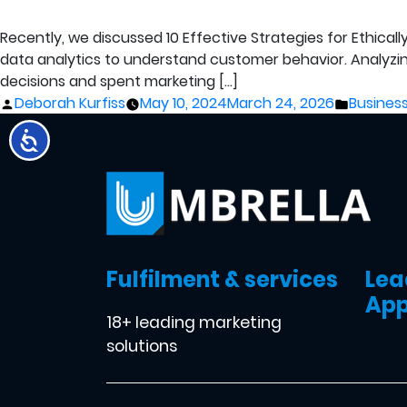
Recently, we discussed 10 Effective Strategies for Ethica
data analytics to understand customer behavior. Analyzi
decisions and spent marketing […]
Posted
Posted
Deborah Kurfiss
May 10, 2024
March 24, 2026
Business
by
in
Fulfilment & services
Lea
App
18+ leading marketing
solutions