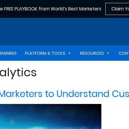
he FREE PLAYBOOK from World’s Best Marketers
Claim Y
TRAINING
PLATFORM & TOOLS
RESOURCES
CON
alytics
 Marketers to Understand Cu