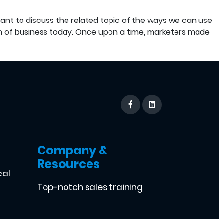
want to discuss the related topic of the ways we can use
n of business today. Once upon a time, marketers made
Company &
Resources
cal
Top-notch sales training