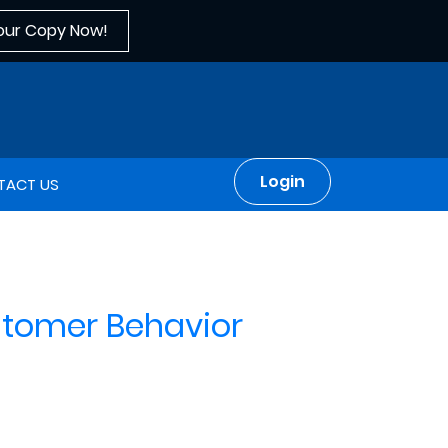
our Copy Now!
Login
TACT US
stomer Behavior