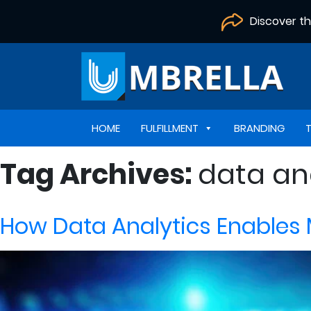
Discover t
HOME
FULFILLMENT
BRANDING
Tag Archives:
data an
How Data Analytics Enables