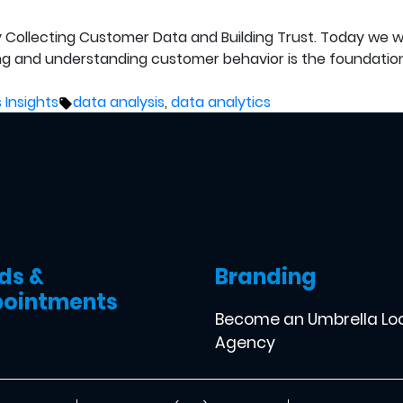
lly Collecting Customer Data and Building Trust. Today we 
ng and understanding customer behavior is the foundatio
Tags:
 Insights
data analysis
,
data analytics
ds &
Branding
ointments
Become an Umbrella Lo
Agency