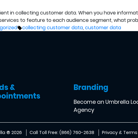
icient in collecting customer data. When you have informa
ervices to feature to each audience segment, what probl
Tags:
gorized
collecting customer data
,
customer data
ds &
Branding
ointments
Become an Umbrella Lo
Agency
la ® 2026
Call Toll Free: (866) 760-2638
Privacy & Terms