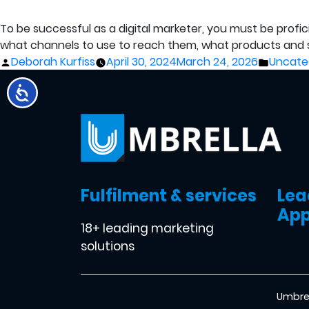
To be successful as a digital marketer, you must be prof
what channels to use to reach them, what products and s
Posted
Posted
Deborah Kurfiss
April 30, 2024
March 24, 2026
Uncate
by
in
Fulfilment & services
Lea
App
18+ leading marketing
solutions
Umbrel