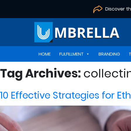
Discover t
HOME
FULFILLMENT
BRANDING
Tag Archives:
collect
10 Effective Strategies for E