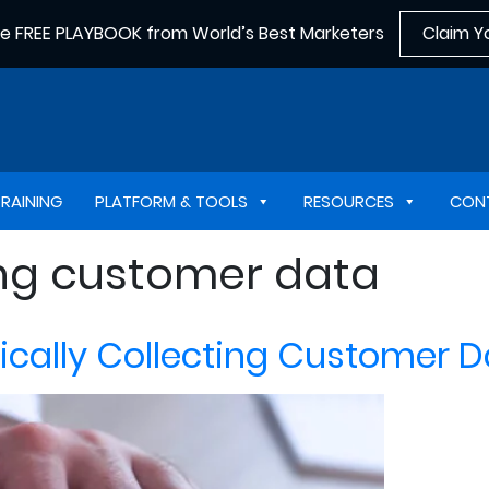
he FREE PLAYBOOK from World’s Best Marketers
Claim Y
TRAINING
PLATFORM & TOOLS
RESOURCES
CON
ing customer data
thically Collecting Customer 