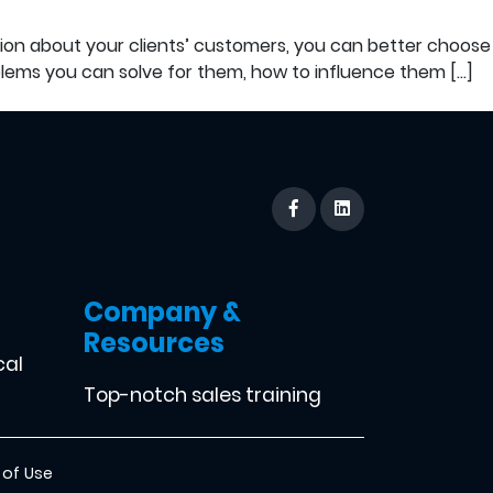
tion about your clients’ customers, you can better choose
ems you can solve for them, how to influence them […]
Company &
Resources
cal
Top-notch sales training
 of Use