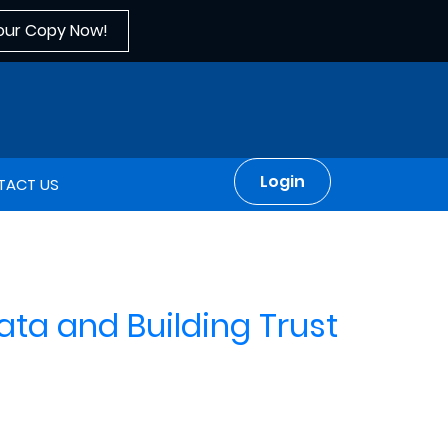
our Copy Now!
Login
TACT US
Data and Building Trust