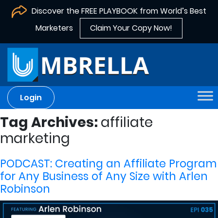
Discover the FREE PLAYBOOK from World’s Best
Marketers
Claim Your Copy Now!
Login
Tag Archives:
affiliate
marketing
PODCAST: Creating an Affiliate Program
for Any Business of Any Size with Arlen
Robinson