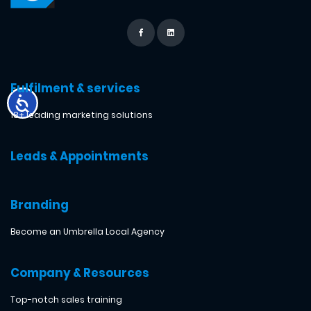
Fulfilment & services
18+ leading marketing solutions
Leads & Appointments
Branding
Become an Umbrella Local Agency
Company & Resources
Top-notch sales training