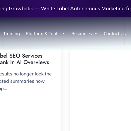
cing Growbotik — White Label Autonomous Marketing fo
Training
Platform & Tools
Resources
Contact Us
bel SEO Services
Rank In AI Overviews
sults no longer look the
rated summaries now
p...