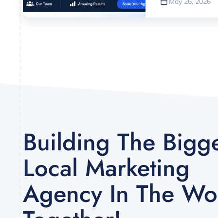
May 26, 2026
Building The Bigg
Local Marketing
Agency In The Wor