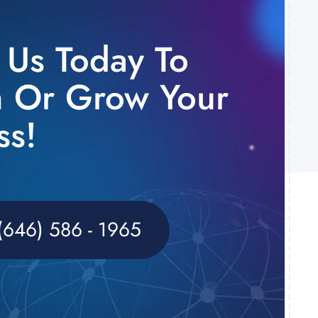
o Us Today To
 Or Grow Your
ss!
(646) 586 - 1965