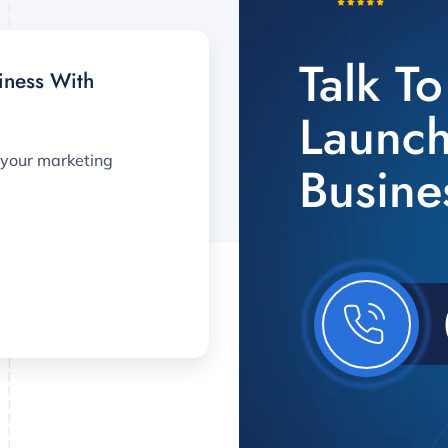
Talk T
iness With
Launch
 your marketing
Busine