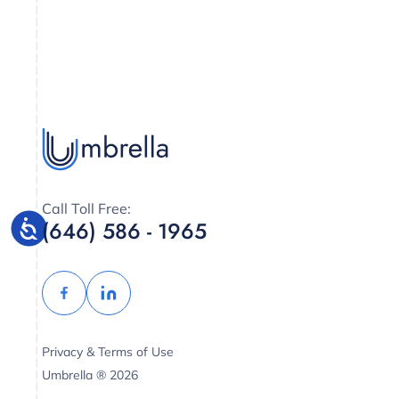
Call Toll Free:
(646) 586 - 1965
Privacy & Terms of Use
Umbrella ® 2026