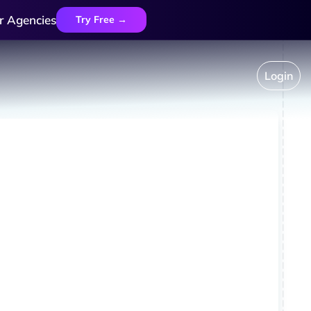
r Agencies
Try Free →
Login