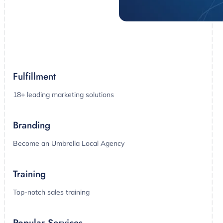
Fulfillment
18+ leading marketing solutions
Branding
Become an Umbrella Local Agency
Training
Top-notch sales training
Popular Services