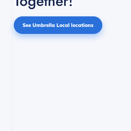
Together!
See Umbrella Local locations