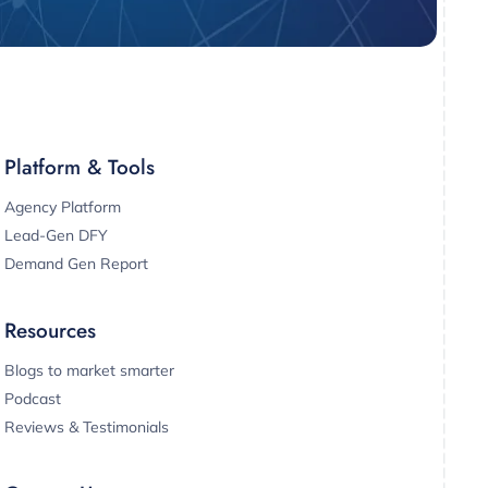
Platform & Tools
Agency Platform
Lead-Gen DFY
Demand Gen Report
Resources
Blogs to market smarter
Podcast
Reviews & Testimonials