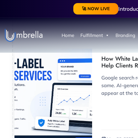
Introdu
🚀 NOW LIVE
Home
Fulfillment
Branding
How White La
Help Clients 
Google search re
same. AI-gene
appear at the to