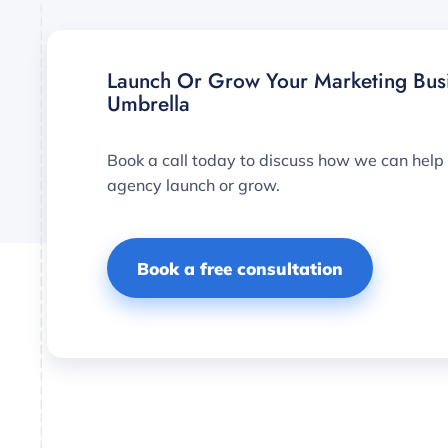
Launch Or Grow Your Marketing Bus
Umbrella
Book a call today to discuss how we can help
agency launch or grow.
Book a free consultation