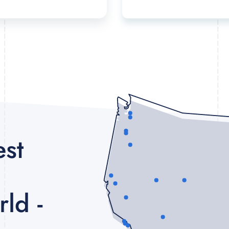
est
ld -