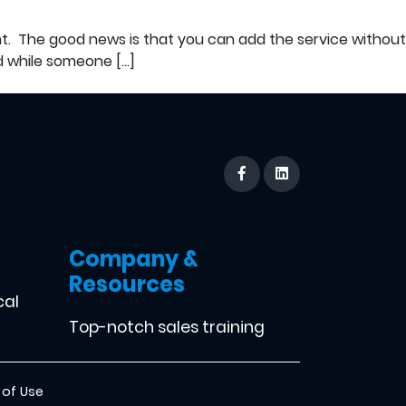
ent. The good news is that you can add the service without
nd while someone […]
Company &
Resources
cal
Top-notch sales training
 of Use