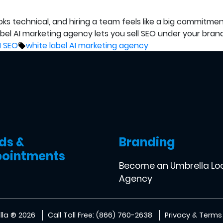
ooks technical, and hiring a team feels like a big commitm
label AI marketing agency lets you sell SEO under your bra
Tags:
I SEO
white label AI marketing agency
ds &
Branding
ointments
Become an Umbrella Lo
Agency
la ® 2026
Call Toll Free: (866) 760-2638
Privacy & Terms