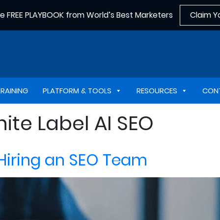
he FREE PLAYBOOK from World’s Best Marketers
Claim Y
TRAINING
PLATFORM & TOOLS
RESOURCES
CON
ite Label AI SEO
 Hiring an SEO Team