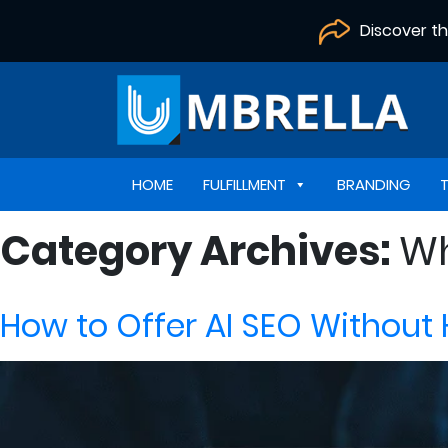
Discover t
HOME
FULFILLMENT
BRANDING
Category Archives:
Wh
How to Offer AI SEO Without