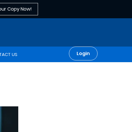
our Copy Now!
Login
TACT US