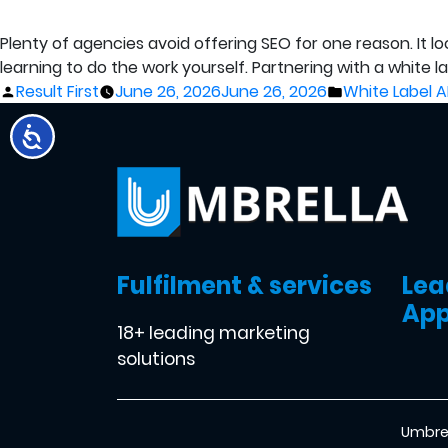
Plenty of agencies avoid offering SEO for one reason. It l
learning to do the work yourself. Partnering with a white 
Posted
Posted
Result First
June 26, 2026
June 26, 2026
White Label A
by
in
Fulfilment & services
Lea
App
18+ leading marketing
solutions
Umbrel