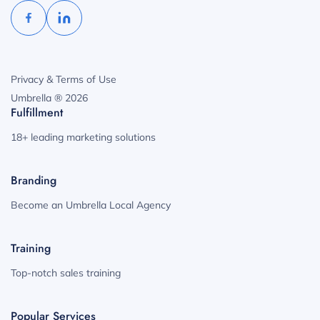
Privacy & Terms of Use
Umbrella ® 2026
Fulfillment
18+ leading marketing solutions
Branding
Become an Umbrella Local Agency
Training
Top-notch sales training
Popular Services