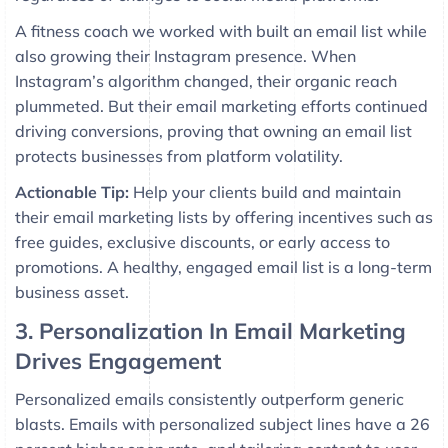
A fitness coach we worked with built an email list while
also growing their Instagram presence. When
Instagram’s algorithm changed, their organic reach
plummeted. But their email marketing efforts continued
driving conversions, proving that owning an email list
protects businesses from platform volatility.
Actionable Tip:
Help your clients build and maintain
their email marketing lists by offering incentives such as
free guides, exclusive discounts, or early access to
promotions. A healthy, engaged email list is a long-term
business asset.
3. Personalization In Email Marketing
Drives Engagement
Personalized emails consistently outperform generic
blasts. Emails with personalized subject lines have a 26