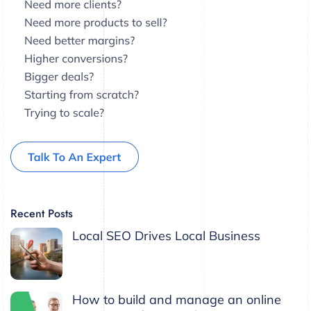
Recent Posts
Local SEO Drives Local Business
How to build and manage an online