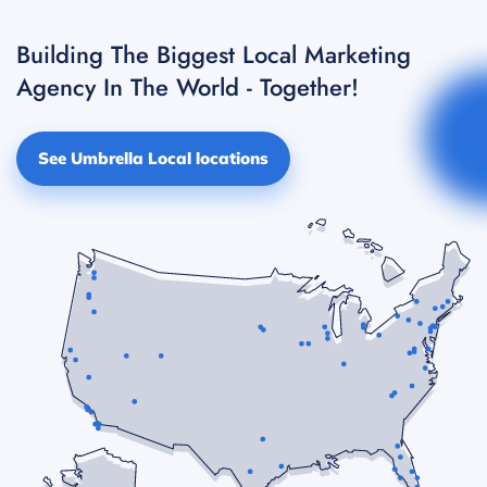
Building The Biggest Local Marketing
Agency In The World - Together!
See Umbrella Local locations