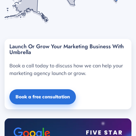
Launch Or Grow Your Marketing Business With
Umbrella
Book a call today to discuss how we can help your
marketing agency launch or grow.
Book a free consultation