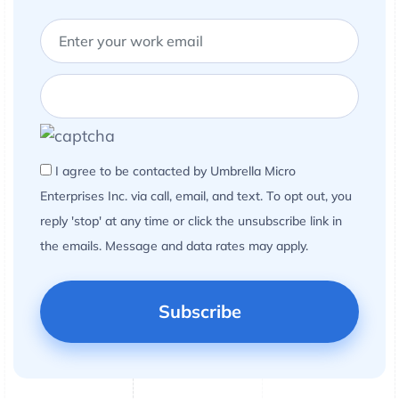
I agree to be contacted by Umbrella Micro
Enterprises Inc. via call, email, and text. To opt out, you
reply 'stop' at any time or click the unsubscribe link in
the emails. Message and data rates may apply.