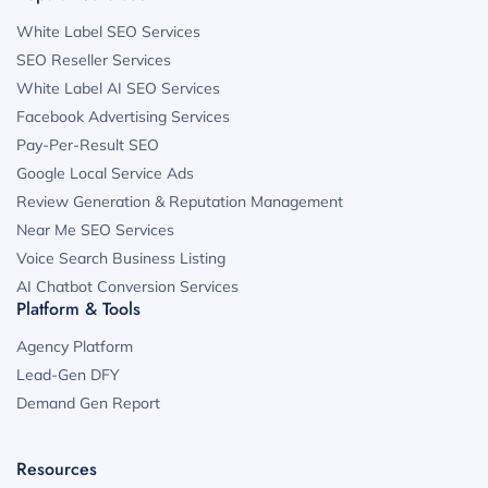
White Label SEO Services
SEO Reseller Services
White Label AI SEO Services
Facebook Advertising Services
Pay-Per-Result SEO
Google Local Service Ads
Review Generation & Reputation Management
Near Me SEO Services
Voice Search Business Listing
AI Chatbot Conversion Services
Platform & Tools
Agency Platform
Lead-Gen DFY
Demand Gen Report
Resources