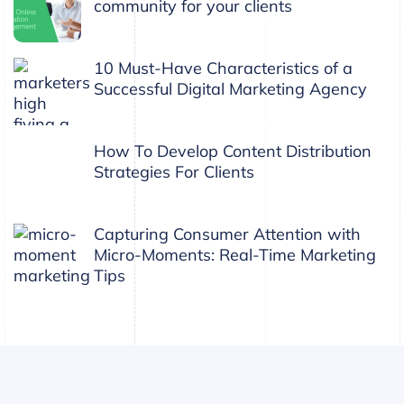
community for your clients
10 Must-Have Characteristics of a
Successful Digital Marketing Agency
How To Develop Content Distribution
Strategies For Clients
Capturing Consumer Attention with
Micro-Moments: Real-Time Marketing
Tips