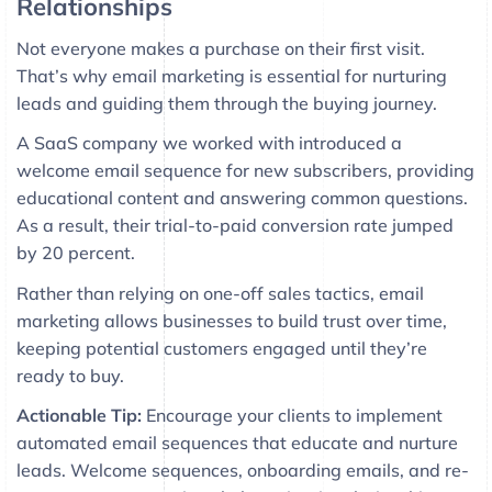
Relationships
Not everyone makes a purchase on their first visit.
That’s why email marketing is essential for nurturing
leads and guiding them through the buying journey.
A SaaS company we worked with introduced a
welcome email sequence for new subscribers, providing
educational content and answering common questions.
As a result, their trial-to-paid conversion rate jumped
by 20 percent.
Rather than relying on one-off sales tactics, email
marketing allows businesses to build trust over time,
keeping potential customers engaged until they’re
ready to buy.
Actionable Tip:
Encourage your clients to implement
automated email sequences that educate and nurture
leads. Welcome sequences, onboarding emails, and re-