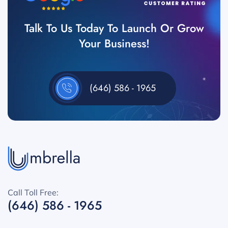
Talk To Us Today To Launch Or Grow
Your Business!
(646) 586 - 1965
Call Toll Free:
(646) 586 - 1965