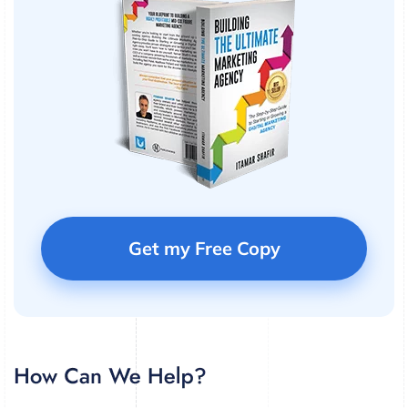
Get my Free Copy