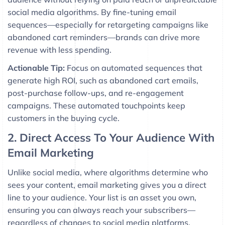
social media algorithms. By fine-tuning email
sequences—especially for retargeting campaigns like
abandoned cart reminders—brands can drive more
revenue with less spending.
Actionable Tip:
Focus on automated sequences that
generate high ROI, such as abandoned cart emails,
post-purchase follow-ups, and re-engagement
campaigns. These automated touchpoints keep
customers in the buying cycle.
2. Direct Access To Your Audience With
Email Marketing
Unlike social media, where algorithms determine who
sees your content, email marketing gives you a direct
line to your audience. Your list is an asset you own,
ensuring you can always reach your subscribers—
regardless of changes to social media platforms.