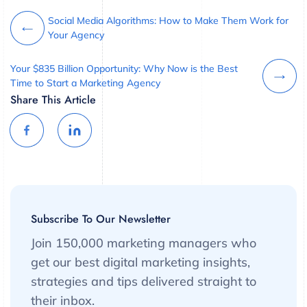
Social Media Algorithms: How to Make Them Work for
Your Agency
Your $835 Billion Opportunity: Why Now is the Best
Time to Start a Marketing Agency
Share This Article
Subscribe To Our Newsletter
Join 150,000 marketing managers who
get our best digital marketing insights,
strategies and tips delivered straight to
their inbox.