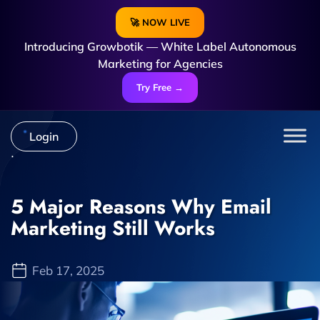
🚀 NOW LIVE
Introducing Growbotik — White Label Autonomous
Marketing for Agencies
Try Free →
Login
5 Major Reasons Why Email
Marketing Still Works
Feb 17, 2025