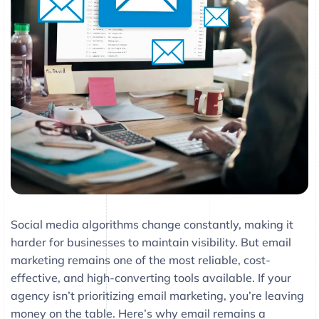
Social media algorithms change constantly, making it
harder for businesses to maintain visibility. But email
marketing remains one of the most reliable, cost-
effective, and high-converting tools available. If your
agency isn’t prioritizing email marketing, you’re leaving
money on the table. Here’s why email remains a