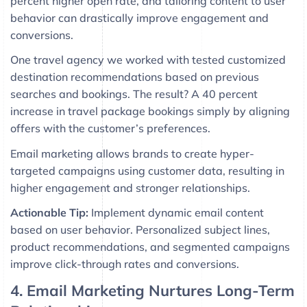
percent higher open rate, and tailoring content to user
behavior can drastically improve engagement and
conversions.
One travel agency we worked with tested customized
destination recommendations based on previous
searches and bookings. The result? A 40 percent
increase in travel package bookings simply by aligning
offers with the customer’s preferences.
Email marketing allows brands to create hyper-
targeted campaigns using customer data, resulting in
higher engagement and stronger relationships.
Actionable Tip:
Implement dynamic email content
based on user behavior. Personalized subject lines,
product recommendations, and segmented campaigns
improve click-through rates and conversions.
4. Email Marketing Nurtures Long-Term