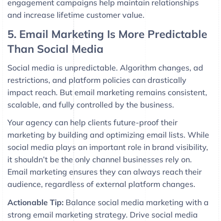
engagement campaigns help maintain relationships
and increase lifetime customer value.
5. Email Marketing Is More Predictable
Than Social Media
Social media is unpredictable. Algorithm changes, ad
restrictions, and platform policies can drastically
impact reach. But email marketing remains consistent,
scalable, and fully controlled by the business.
Your agency can help clients future-proof their
marketing by building and optimizing email lists. While
social media plays an important role in brand visibility,
it shouldn’t be the only channel businesses rely on.
Email marketing ensures they can always reach their
audience, regardless of external platform changes.
Actionable Tip:
Balance social media marketing with a
strong email marketing strategy. Drive social media