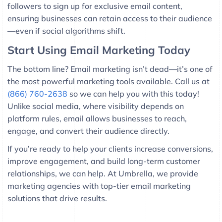
followers to sign up for exclusive email content,
ensuring businesses can retain access to their audience
—even if social algorithms shift.
Start Using Email Marketing Today
The bottom line? Email marketing isn’t dead—it’s one of
the most powerful marketing tools available. Call us at
(866) 760-2638
so we can help you with this today!
Unlike social media, where visibility depends on
platform rules, email allows businesses to reach,
engage, and convert their audience directly.
If you’re ready to help your clients increase conversions,
improve engagement, and build long-term customer
relationships, we can help. At Umbrella, we provide
marketing agencies with top-tier email marketing
solutions that drive results.