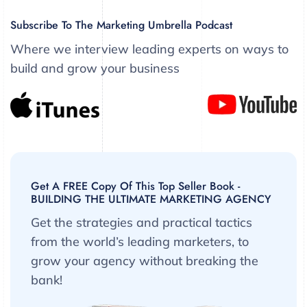
Subscribe To The Marketing Umbrella Podcast
Where we interview leading experts on ways to
build and grow your business
Get A FREE Copy Of This Top Seller Book -
BUILDING THE ULTIMATE MARKETING AGENCY
Get the strategies and practical tactics
from the world’s leading marketers, to
grow your agency without breaking the
bank!