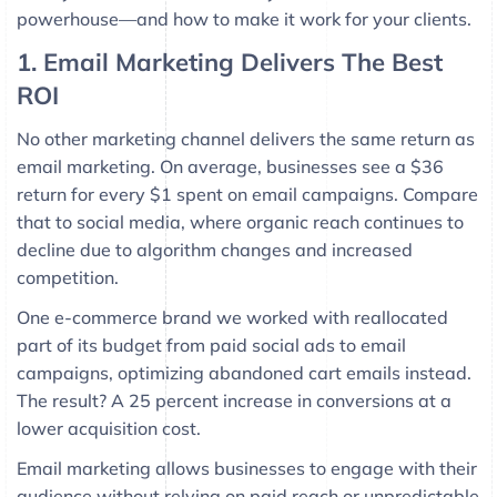
powerhouse—and how to make it work for your clients.
1. Email Marketing Delivers The Best
ROI
No other marketing channel delivers the same return as
email marketing. On average, businesses see a $36
return for every $1 spent on email campaigns. Compare
that to social media, where organic reach continues to
decline due to algorithm changes and increased
competition.
One e-commerce brand we worked with reallocated
part of its budget from paid social ads to email
campaigns, optimizing abandoned cart emails instead.
The result? A 25 percent increase in conversions at a
lower acquisition cost.
Email marketing allows businesses to engage with their
audience without relying on paid reach or unpredictable