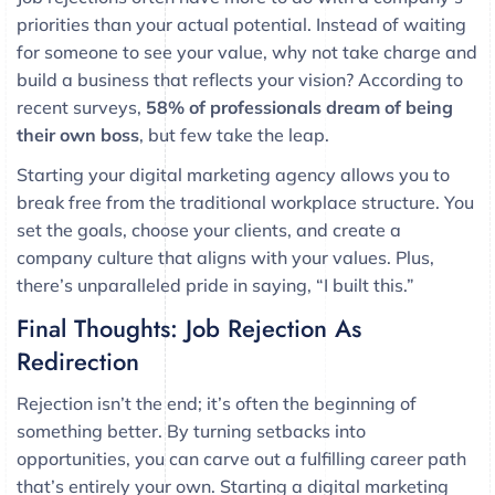
priorities than your actual potential. Instead of waiting
for someone to see your value, why not take charge and
build a business that reflects your vision? According to
recent surveys,
58% of professionals dream of being
their own boss
, but few take the leap.
Starting your digital marketing agency allows you to
break free from the traditional workplace structure. You
set the goals, choose your clients, and create a
company culture that aligns with your values. Plus,
there’s unparalleled pride in saying, “I built this.”
Final Thoughts: Job Rejection As
Redirection
Rejection isn’t the end; it’s often the beginning of
something better. By turning setbacks into
opportunities, you can carve out a fulfilling career path
that’s entirely your own. Starting a digital marketing