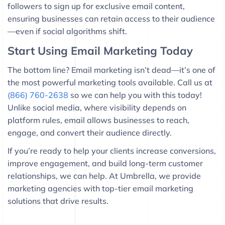
followers to sign up for exclusive email content,
ensuring businesses can retain access to their audience
—even if social algorithms shift.
Start Using Email Marketing Today
The bottom line? Email marketing isn’t dead—it’s one of
the most powerful marketing tools available. Call us at
(866) 760-2638
so we can help you with this today!
Unlike social media, where visibility depends on
platform rules, email allows businesses to reach,
engage, and convert their audience directly.
If you’re ready to help your clients increase conversions,
improve engagement, and build long-term customer
relationships, we can help. At Umbrella, we provide
marketing agencies with top-tier email marketing
solutions that drive results.