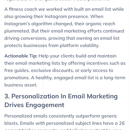
A fitness coach we worked with built an email list while
also growing their Instagram presence. When
Instagram’s algorithm changed, their organic reach
plummeted. But their email marketing efforts continued
driving conversions, proving that owning an email list
protects businesses from platform volatility.
Actionable Tip:
Help your clients build and maintain
their email marketing lists by offering incentives such as
free guides, exclusive discounts, or early access to
promotions. A healthy, engaged email list is a long-term
business asset.
3. Personalization In Email Marketing
Drives Engagement
Personalized emails consistently outperform generic
blasts. Emails with personalized subject lines have a 26