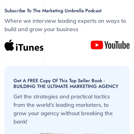
Subscribe To The Marketing Umbrella Podcast
Where we interview leading experts on ways to
build and grow your business
Get A FREE Copy Of This Top Seller Book -
BUILDING THE ULTIMATE MARKETING AGENCY
Get the strategies and practical tactics
from the world’s leading marketers, to
grow your agency without breaking the
bank!