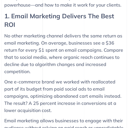
powerhouse—and how to make it work for your clients.
1. Email Marketing Delivers The Best
ROI
No other marketing channel delivers the same return as
email marketing. On average, businesses see a $36
return for every $1 spent on email campaigns. Compare
that to social media, where organic reach continues to
decline due to algorithm changes and increased
competition.
One e-commerce brand we worked with reallocated
part of its budget from paid social ads to email
campaigns, optimizing abandoned cart emails instead.
The result? A 25 percent increase in conversions at a
lower acquisition cost.
Email marketing allows businesses to engage with their
audience without relying on paid reach or unpredictable