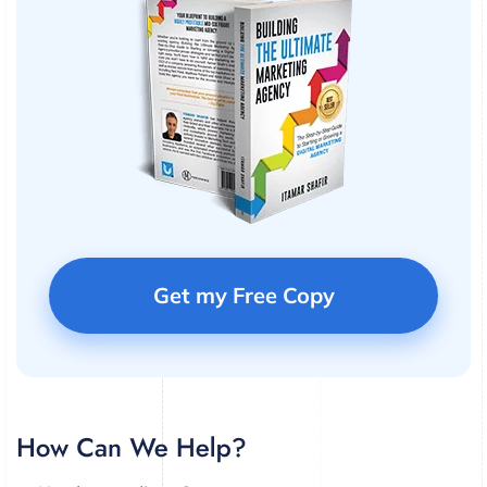
Get my Free Copy