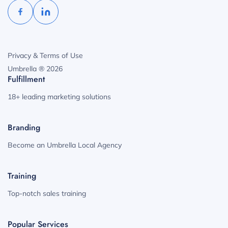
Privacy & Terms of Use
Umbrella ® 2026
Fulfillment
18+ leading marketing solutions
Branding
Become an Umbrella Local Agency
Training
Top-notch sales training
Popular Services