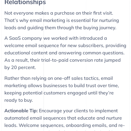
Relationships
Not everyone makes a purchase on their first visit.
That’s why email marketing is essential for nurturing
leads and guiding them through the buying journey.
A SaaS company we worked with introduced a
welcome email sequence for new subscribers, providing
educational content and answering common questions.
As a result, their trial-to-paid conversion rate jumped
by 20 percent.
Rather than relying on one-off sales tactics, email
marketing allows businesses to build trust over time,
keeping potential customers engaged until they’re
ready to buy.
Actionable Tip:
Encourage your clients to implement
automated email sequences that educate and nurture
leads. Welcome sequences, onboarding emails, and re-