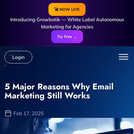
🚀 NOW LIVE
Introducing Growbotik — White Label Autonomous
Marketing for Agencies
Try Free →
Login
5 Major Reasons Why Email
Marketing Still Works
Feb 17, 2025