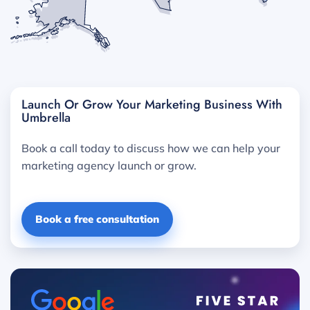
Launch Or Grow Your Marketing Business With
Umbrella
Book a call today to discuss how we can help your
marketing agency launch or grow.
Book a free consultation