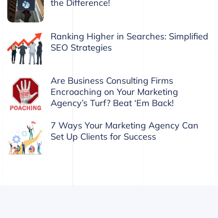
the Difference!
Ranking Higher in Searches: Simplified
SEO Strategies
Are Business Consulting Firms
Encroaching on Your Marketing
Agency’s Turf? Beat ‘Em Back!
7 Ways Your Marketing Agency Can
Set Up Clients for Success