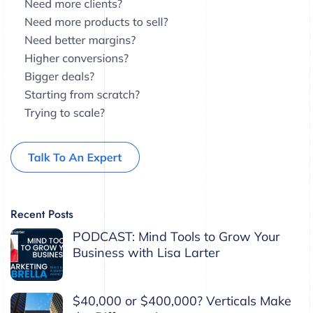
Recent Posts
PODCAST: Mind Tools to Grow Your
Business with Lisa Larter
$40,000 or $400,000? Verticals Make