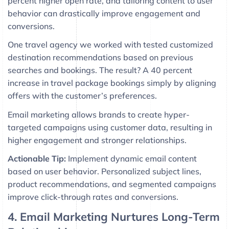
percent higher open rate, and tailoring content to user
behavior can drastically improve engagement and
conversions.
One travel agency we worked with tested customized
destination recommendations based on previous
searches and bookings. The result? A 40 percent
increase in travel package bookings simply by aligning
offers with the customer’s preferences.
Email marketing allows brands to create hyper-
targeted campaigns using customer data, resulting in
higher engagement and stronger relationships.
Actionable Tip:
Implement dynamic email content
based on user behavior. Personalized subject lines,
product recommendations, and segmented campaigns
improve click-through rates and conversions.
4. Email Marketing Nurtures Long-Term