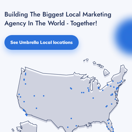
Building The Biggest Local Marketing
Agency In The World - Together!
See Umbrella Local locations