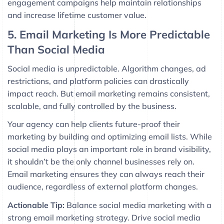
engagement campaigns help maintain relationships
and increase lifetime customer value.
5. Email Marketing Is More Predictable
Than Social Media
Social media is unpredictable. Algorithm changes, ad
restrictions, and platform policies can drastically
impact reach. But email marketing remains consistent,
scalable, and fully controlled by the business.
Your agency can help clients future-proof their
marketing by building and optimizing email lists. While
social media plays an important role in brand visibility,
it shouldn’t be the only channel businesses rely on.
Email marketing ensures they can always reach their
audience, regardless of external platform changes.
Actionable Tip:
Balance social media marketing with a
strong email marketing strategy. Drive social media