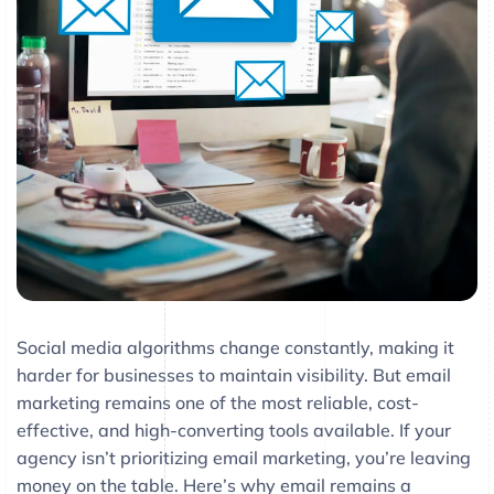
Social media algorithms change constantly, making it
harder for businesses to maintain visibility. But email
marketing remains one of the most reliable, cost-
effective, and high-converting tools available. If your
agency isn’t prioritizing email marketing, you’re leaving
money on the table. Here’s why email remains a