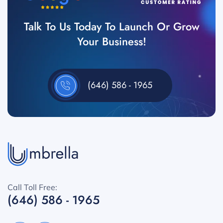
Talk To Us Today To Launch Or Grow
Your Business!
(646) 586 - 1965
Call Toll Free:
(646) 586 - 1965