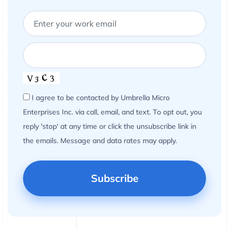
I agree to be contacted by Umbrella Micro
Enterprises Inc. via call, email, and text. To opt out, you
reply 'stop' at any time or click the unsubscribe link in
the emails. Message and data rates may apply.