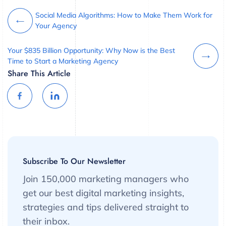
Social Media Algorithms: How to Make Them Work for
Your Agency
Your $835 Billion Opportunity: Why Now is the Best
Time to Start a Marketing Agency
Share This Article
Subscribe To Our Newsletter
Join 150,000 marketing managers who
get our best digital marketing insights,
strategies and tips delivered straight to
their inbox.