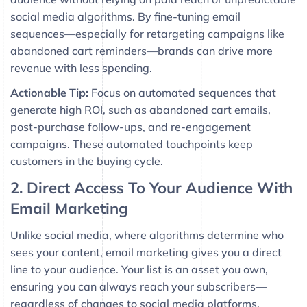
social media algorithms. By fine-tuning email
sequences—especially for retargeting campaigns like
abandoned cart reminders—brands can drive more
revenue with less spending.
Actionable Tip:
Focus on automated sequences that
generate high ROI, such as abandoned cart emails,
post-purchase follow-ups, and re-engagement
campaigns. These automated touchpoints keep
customers in the buying cycle.
2. Direct Access To Your Audience With
Email Marketing
Unlike social media, where algorithms determine who
sees your content, email marketing gives you a direct
line to your audience. Your list is an asset you own,
ensuring you can always reach your subscribers—
regardless of changes to social media platforms.