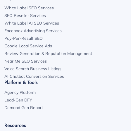
White Label SEO Services
SEO Reseller Services
White Label AI SEO Services
Facebook Advertising Services
Pay-Per-Result SEO
Google Local Service Ads
Review Generation & Reputation Management
Near Me SEO Services
Voice Search Business Listing
AI Chatbot Conversion Services
Platform & Tools
Agency Platform
Lead-Gen DFY
Demand Gen Report
Resources